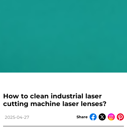
How to clean industrial laser
cutting machine laser lenses?
Share
2025-04-27