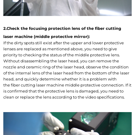
2.Check the focusing protection lens of the fiber cutting 
laser machine (middle protective mirror):
If the dirty spots still exist after the upper and lower protective 
lenses are replaced as mentioned above, you need to give 
priority to checking the status of the middle protective lens. 
Without disassembling the laser head, you can remove the 
nozzle and ceramic ring of the laser head, observe the condition 
of the internal lens of the laser head from the bottom of the laser 
head, and quickly determine whether it is a problem with 
the fiber cutting laser machine middle protective connection. If it 
is confirmed that the protective lens is damaged, you need to 
clean or replace the lens according to the video specifications.