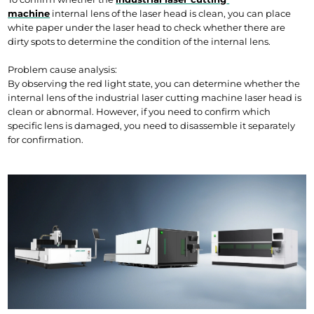
machine
internal lens of the laser head is clean, you can place 
white paper under the laser head to check whether there are 
dirty spots to determine the condition of the internal lens.
Problem cause analysis:
By observing the red light state, you can determine whether the 
internal lens of the industrial laser cutting machine laser head is 
clean or abnormal. However, if you need to confirm which 
specific lens is damaged, you need to disassemble it separately 
for confirmation.