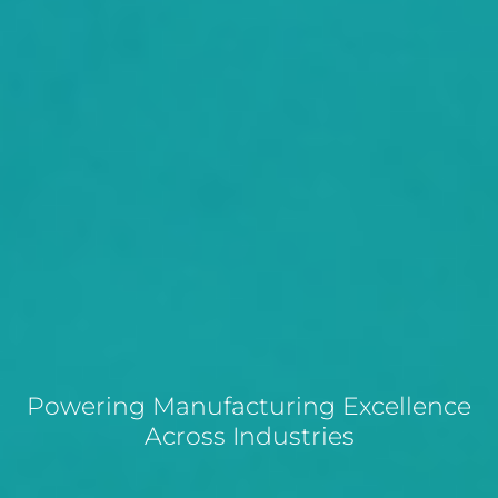
Powering Manufacturing Excellence
Across Industries