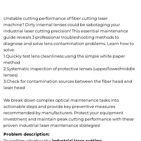
Unstable cutting performance of fiber cutting laser 
machine? Dirty internal lenses could be sabotaging your 
industrial laser cutting precision! This essential maintenance 
guide reveals 3 professional troubleshooting methods to 
diagnose and solve lens contamination problems. Learn how to 
solve:
1.Quickly test lens cleanliness using the simple white paper 
method
2.Systematic inspection of protective lenses (upper/lower/middle 
lenses)
3.Check for contamination sources between the fiber head and 
laser head
We break down complex optical maintenance tasks into 
actionable steps and provide key preventive measures 
recommended by manufacturers. Protect your equipment 
investment and maintain peak cutting performance with these 
proven industrial laser maintenance strategies!
Problem description:
To confirm whether the 
industrial laser cutting 