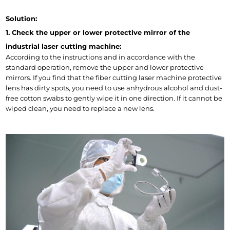
Solution:
1. Check the upper or lower protective mirror of the 
industrial laser cutting machine:
According to the instructions and in accordance with the 
standard operation, remove the upper and lower protective 
mirrors. If you find that the fiber cutting laser machine protective 
lens has dirty spots, you need to use anhydrous alcohol and dust-
free cotton swabs to gently wipe it in one direction. If it cannot be 
wiped clean, you need to replace a new lens.