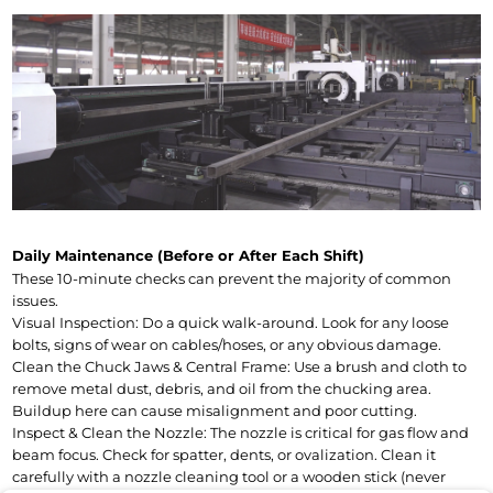
Daily Maintenance (Before or After Each Shift)
These 10-minute checks can prevent the majority of common 
issues.
Visual Inspection: Do a quick walk-around. Look for any loose 
bolts, signs of wear on cables/hoses, or any obvious damage.
Clean the Chuck Jaws & Central Frame: Use a brush and cloth to 
remove metal dust, debris, and oil from the chucking area. 
Buildup here can cause misalignment and poor cutting.
Inspect & Clean the Nozzle: The nozzle is critical for gas flow and 
beam focus. Check for spatter, dents, or ovalization. Clean it 
carefully with a nozzle cleaning tool or a wooden stick (never 