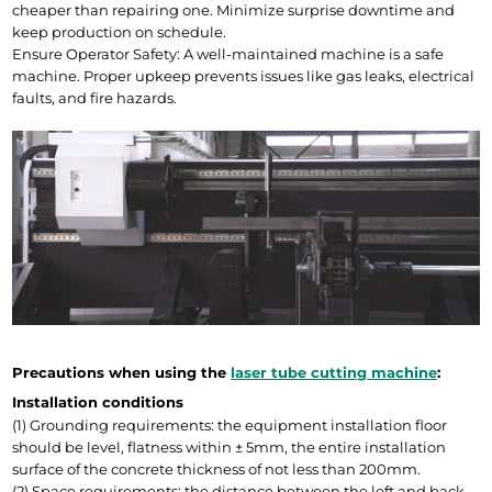
cheaper than repairing one. Minimize surprise downtime and 
keep production on schedule.
Ensure Operator Safety: A well-maintained machine is a safe 
machine. Proper upkeep prevents issues like gas leaks, electrical 
faults, and fire hazards.
Precautions when using the 
laser tube cutting machine
:
Installation conditions
(1) Grounding requirements: the equipment installation floor 
should be level, flatness within ± 5mm, the entire installation 
surface of the concrete thickness of not less than 200mm.
(2) Space requirements: the distance between the left and back 