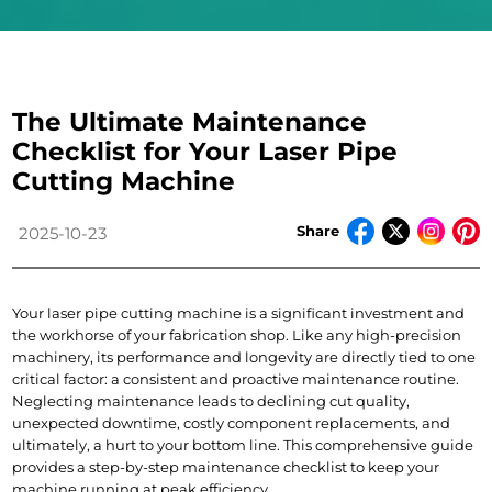
The Ultimate Maintenance
Checklist for Your Laser Pipe
Cutting Machine
Share
2025-10-23
Your laser pipe cutting machine is a significant investment and 
the workhorse of your fabrication shop. Like any high-precision 
machinery, its performance and longevity are directly tied to one 
critical factor: a consistent and proactive maintenance routine.
Neglecting maintenance leads to declining cut quality, 
unexpected downtime, costly component replacements, and 
ultimately, a hurt to your bottom line. This comprehensive guide 
provides a step-by-step maintenance checklist to keep your 
machine running at peak efficiency.