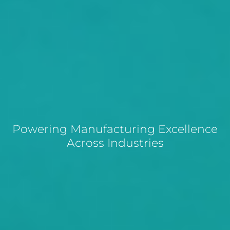
Powering Manufacturing Excellence
Across Industries