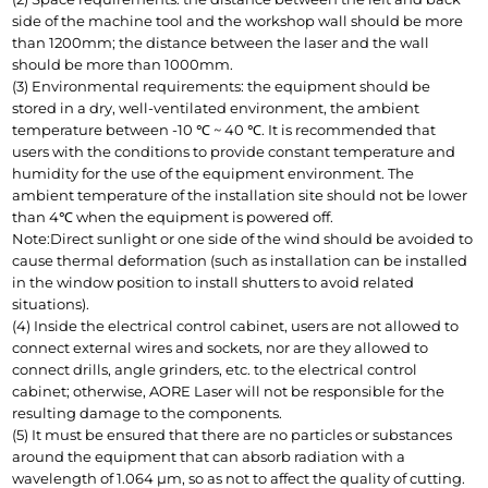
side of the machine tool and the workshop wall should be more 
than 1200mm; the distance between the laser and the wall 
should be more than 1000mm.
(3) Environmental requirements: the equipment should be 
stored in a dry, well-ventilated environment, the ambient 
temperature between -10 ℃ ~ 40 ℃. It is recommended that 
users with the conditions to provide constant temperature and 
humidity for the use of the equipment environment. The 
ambient temperature of the installation site should not be lower 
than 4℃ when the equipment is powered off.
Note:Direct sunlight or one side of the wind should be avoided to 
cause thermal deformation (such as installation can be installed 
in the window position to install shutters to avoid related 
situations).
(4) Inside the electrical control cabinet, users are not allowed to 
connect external wires and sockets, nor are they allowed to 
connect drills, angle grinders, etc. to the electrical control 
cabinet; otherwise, AORE Laser will not be responsible for the 
resulting damage to the components.
(5) It must be ensured that there are no particles or substances 
around the equipment that can absorb radiation with a 
wavelength of 1.064 μm, so as not to affect the quality of cutting. 