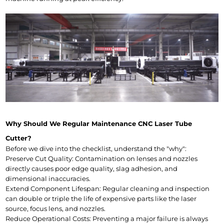
Why Should We Regular Maintenance CNC Laser Tube 
Cutter?
Before we dive into the checklist, understand the "why":
Preserve Cut Quality: Contamination on lenses and nozzles 
directly causes poor edge quality, slag adhesion, and 
dimensional inaccuracies.
Extend Component Lifespan: Regular cleaning and inspection 
can double or triple the life of expensive parts like the laser 
source, focus lens, and nozzles.
Reduce Operational Costs: Preventing a major failure is always 