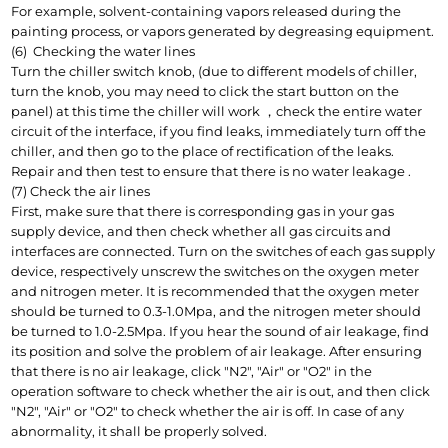
For example, solvent-containing vapors released during the 
painting process, or vapors generated by degreasing equipment.
(6)  Checking the water lines
Turn the chiller switch knob, (due to different models of chiller, 
turn the knob, you may need to click the start button on the 
panel) at this time the chiller will work ，check the entire water 
circuit of the interface, if you find leaks, immediately turn off the 
chiller, and then go to the place of rectification of the leaks. 
Repair and then test to ensure that there is no water leakage .
(7) Check the air lines
First, make sure that there is corresponding gas in your gas 
supply device, and then check whether all gas circuits and 
interfaces are connected. Turn on the switches of each gas supply 
device, respectively unscrew the switches on the oxygen meter 
and nitrogen meter. It is recommended that the oxygen meter 
should be turned to 0.3-1.0Mpa, and the nitrogen meter should 
be turned to 1.0-2.5Mpa. If you hear the sound of air leakage, find 
its position and solve the problem of air leakage. After ensuring 
that there is no air leakage, click "N2", "Air" or "O2" in the 
operation software to check whether the air is out, and then click 
"N2", "Air" or "O2" to check whether the air is off. In case of any 
abnormality, it shall be properly solved.