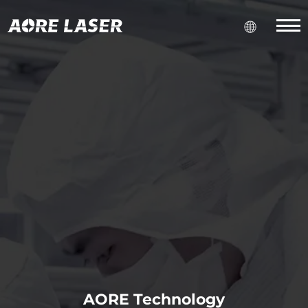
AORE Technology