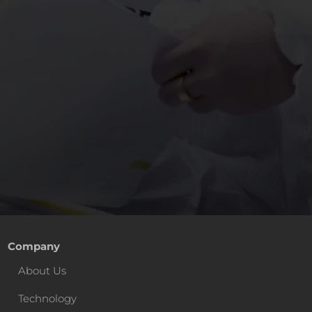
Company
About Us
Technology