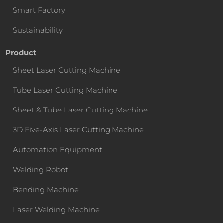
Smart Factory
Sustainability
Product
Sheet Laser Cutting Machine
Tube Laser Cutting Machine
Sheet & Tube Laser Cutting Machine
3D Five-Axis Laser Cutting Machine
Automation Equipment
Welding Robot
Bending Machine
Laser Welding Machine