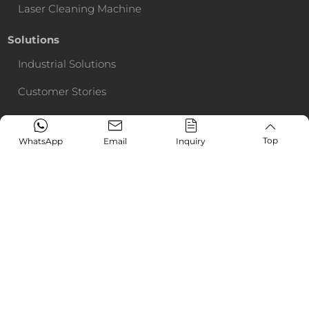
Laser Cleaning Machine
Solutions
Industrial Solutions
Customer Stories
Service Support
Top
WhatsApp
Email
Inquiry
Media & Event
Exhibitions
News
CONTACT US
Online Request
+86-13153139208