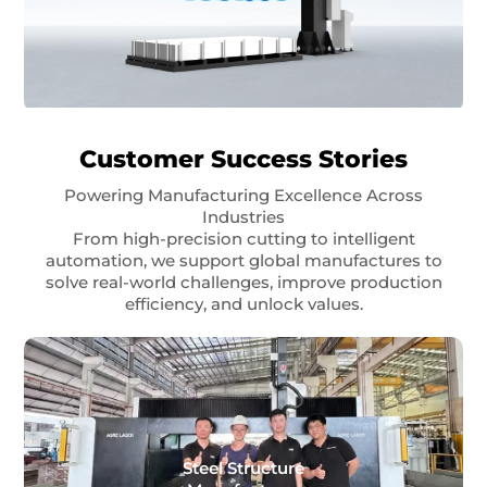
Customer Success Stories
Powering Manufacturing Excellence Across
Industries
From high-precision cutting to intelligent
automation, we support global manufactures to
solve real-world challenges, improve production
efficiency, and unlock values.
Steel Structure