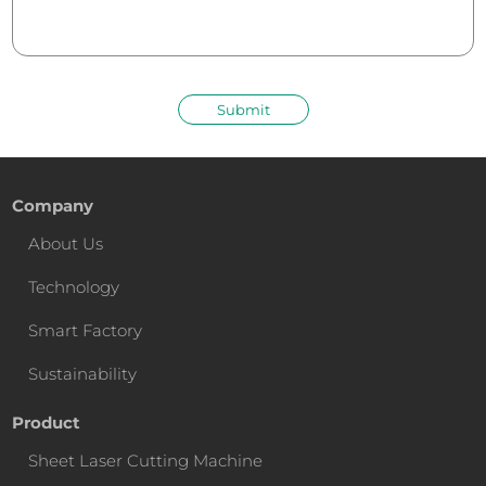
Submit
Company
About Us
Technology
Smart Factory
Sustainability
Product
Sheet Laser Cutting Machine