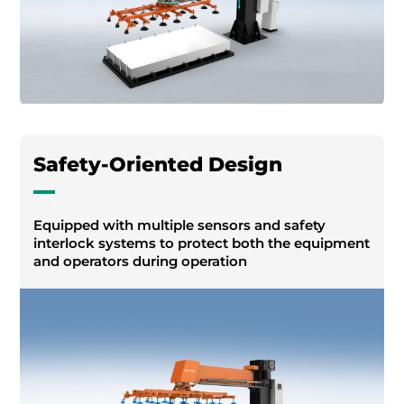
Safety-Oriented Design
Equipped with multiple sensors and safety
interlock systems to protect both the equipment
and operators during operation