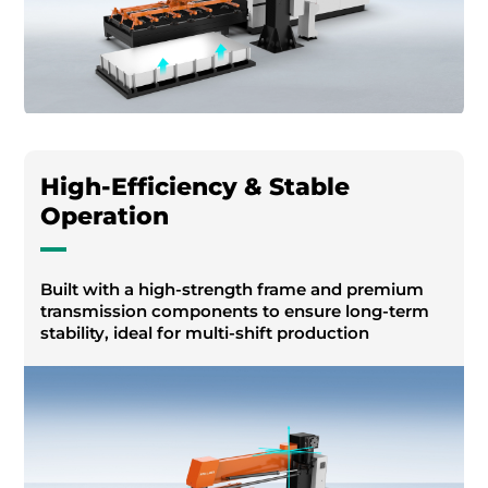
High-Efficiency & Stable
Operation
Built with a high-strength frame and premium
transmission components to ensure long-term
stability, ideal for multi-shift production