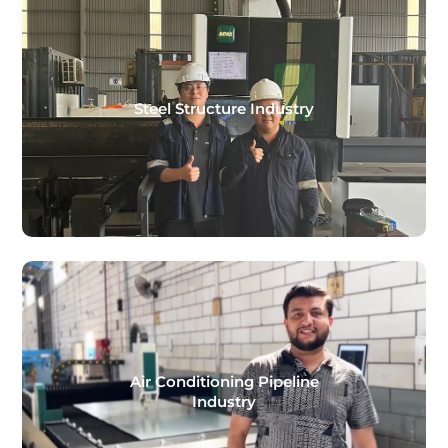
Steel Structure Industry
Air Conditioning Pipeline
Industry