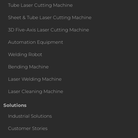
Tube Laser Cutting Machine
Sheet & Tube Laser Cutting Machine
3D Five-Axis Laser Cutting Machine
Automation Equipment
Welding Robot
Bending Machine
Laser Welding Machine
Laser Cleaning Machine
Solutions
Industrial Solutions
Customer Stories