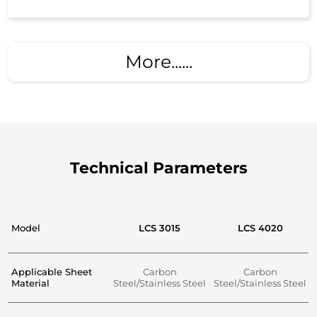
More......
Technical Parameters
Model
LCS 3015
LCS 4020
Applicable Sheet
Carbon
Carbon
Material
Steel/Stainless Steel
Steel/Stainless Steel