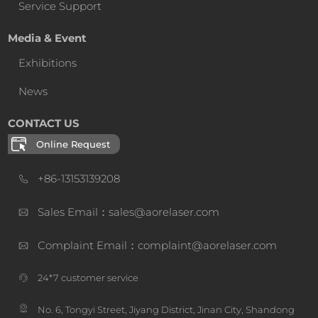
Service Support
Media & Event
Exhibitions
News
CONTACT US
Online Request
+86-13153139208
Sales Email：sales@aorelaser.com
Complaint Email：complaint@aorelaser.com
24*7 customer service
No. 6, Tongyi Street, Jiyang District, Jinan City, Shandong