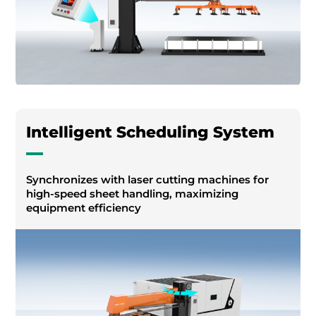
Intelligent Scheduling System
Synchronizes with laser cutting machines for
high-speed sheet handling, maximizing
equipment efficiency