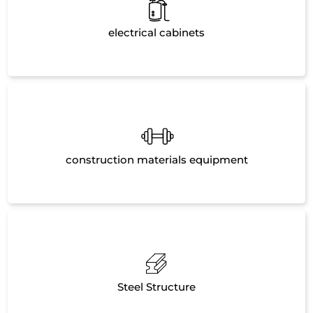
electrical cabinets
construction materials equipment
Steel Structure