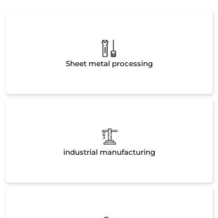
Sheet metal processing
industrial manufacturing