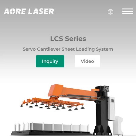
LCS Series
Servo Cantilever Sheet Loading System
Inquiry
Video