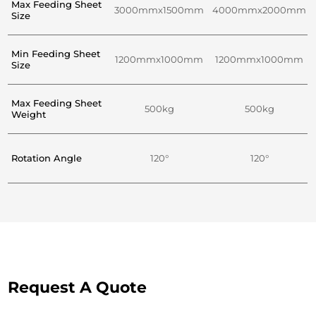
Max Feeding Sheet
3000mmx1500mm
4000mmx2000mm
Size
Min Feeding Sheet
1200mmx1000mm
1200mmx1000mm
Size
Max Feeding Sheet
500kg
500kg
Weight
Rotation Angle
120°
120°
Request A Quote