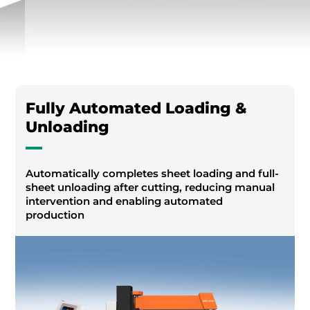
Fully Automated Loading &
Unloading
Automatically completes sheet loading and full-
sheet unloading after cutting, reducing manual
intervention and enabling automated
production