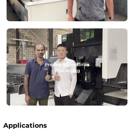
Precise Accessories
Processing
Applications