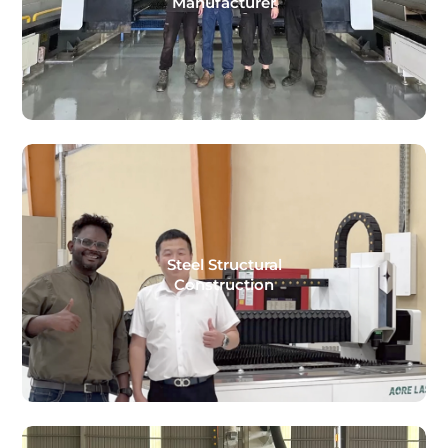
Manufacturer
Steel Structural
Construction