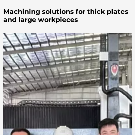
Machining solutions for thick plates
and large workpieces