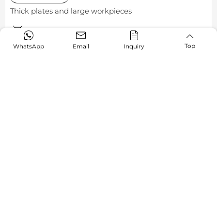
Thick plates and large workpieces
GR-H Series
Top
WhatsApp
Email
Inquiry
Malaysia
Challenge:
The steel fabrication industry often faces the dual
challenge of balancing efficiency and stability when
processing thick plates and large workpieces.
Solution:
A Malaysian steel structure manufacturer selected
AORE's GR-H to meet its production demands. Designed
specifically for heavy-duty steel processing applications,
the GR-H enables efficient and stable cutting of large-
format steel plates. Its robust machine structure and
optimized cutting performance effectively boost