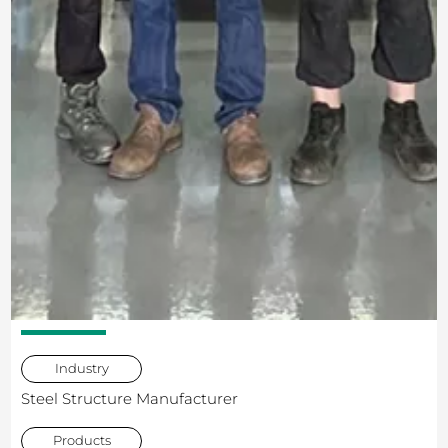
Industry
Steel Structure Manufacturer
Products