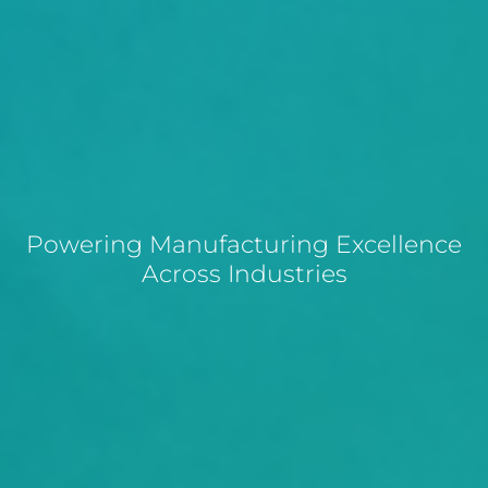
Powering Manufacturing Excellence
Across Industries