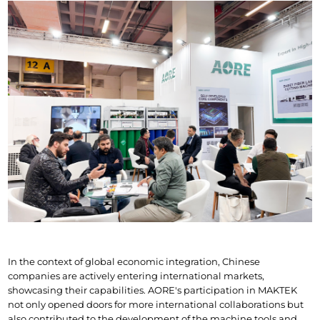
In the context of global economic integration, Chinese 
companies are actively entering international markets, 
showcasing their capabilities. AORE's participation in MAKTEK 
not only opened doors for more international collaborations but 
also contributed to the development of the machine tools and 