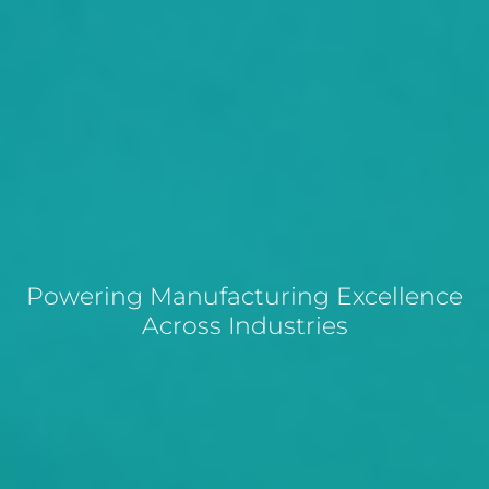
Powering Manufacturing Excellence
Across Industries