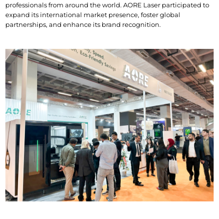
professionals from around the world. AORE Laser participated to 
expand its international market presence, foster global 
partnerships, and enhance its brand recognition.