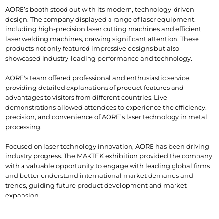
AORE’s booth stood out with its modern, technology-driven 
design. The company displayed a range of laser equipment, 
including high-precision laser cutting machines and efficient 
laser welding machines, drawing significant attention. These 
products not only featured impressive designs but also 
showcased industry-leading performance and technology.
AORE's team offered professional and enthusiastic service, 
providing detailed explanations of product features and 
advantages to visitors from different countries. Live 
demonstrations allowed attendees to experience the efficiency, 
precision, and convenience of AORE’s laser technology in metal 
processing.
Focused on laser technology innovation, AORE has been driving 
industry progress. The MAKTEK exhibition provided the company 
with a valuable opportunity to engage with leading global firms 
and better understand international market demands and 
trends, guiding future product development and market 
expansion.