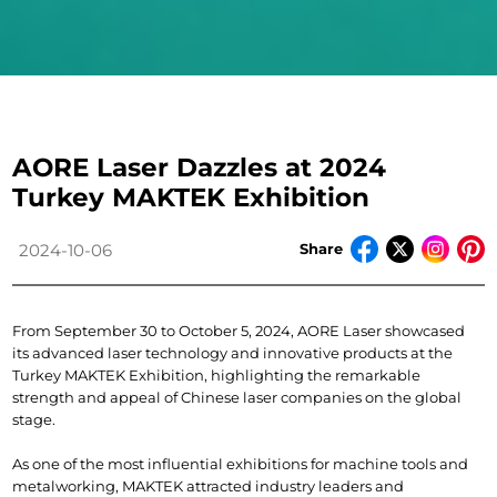
AORE Laser Dazzles at 2024
Turkey MAKTEK Exhibition
Share
2024-10-06
From September 30 to October 5, 2024, AORE Laser showcased 
its advanced laser technology and innovative products at the 
Turkey MAKTEK Exhibition, highlighting the remarkable 
strength and appeal of Chinese laser companies on the global 
stage.
As one of the most influential exhibitions for machine tools and 
metalworking, MAKTEK attracted industry leaders and 