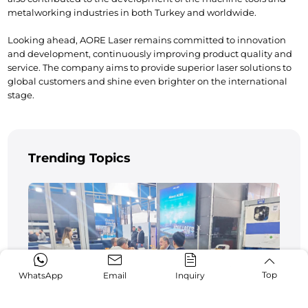
metalworking industries in both Turkey and worldwide.
Looking ahead, AORE Laser remains committed to innovation 
and development, continuously improving product quality and 
service. The company aims to provide superior laser solutions to 
global customers and shine even brighter on the international 
stage.
Trending Topics
Top
WhatsApp
Email
Inquiry