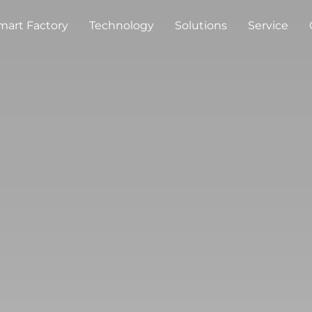
mart Factory
Technology
Solutions
Service