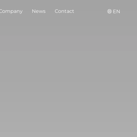
Company
News
Contact
EN