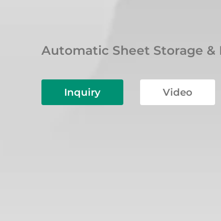
Automatic Sheet Storage &
Inquiry
Video