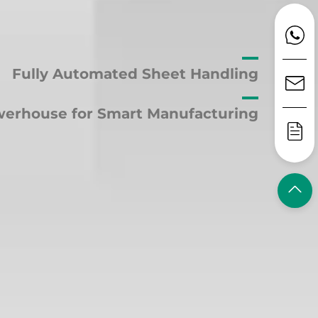
Fully Automated Sheet Handling
erhouse for Smart Manufacturing