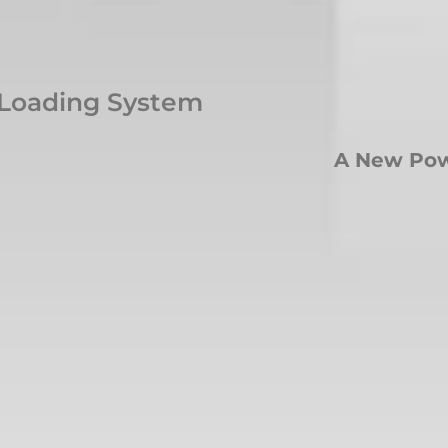
 Loading System
A New Pow