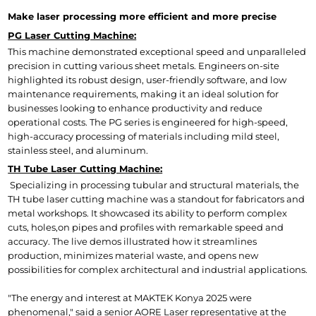
Make laser processing more efficient and more precise
PG Laser Cutting Machine:
This machine demonstrated exceptional speed and unparalleled 
precision in cutting various sheet metals. Engineers on-site 
highlighted its robust design, user-friendly software, and low 
maintenance requirements, making it an ideal solution for 
businesses looking to enhance productivity and reduce 
operational costs. The PG series is engineered for high-speed, 
high-accuracy processing of materials including mild steel, 
stainless steel, and aluminum.
TH Tube Laser Cutting Machine:
 Specializing in processing tubular and structural materials, the 
TH tube laser cutting machine was a standout for fabricators and 
metal workshops. It showcased its ability to perform complex 
cuts, holes,on pipes and profiles with remarkable speed and 
accuracy. The live demos illustrated how it streamlines 
production, minimizes material waste, and opens new 
possibilities for complex architectural and industrial applications.
"The energy and interest at MAKTEK Konya 2025 were 
phenomenal," said a senior AORE Laser representative at the 