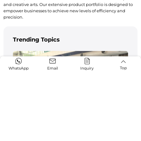
and creative arts. Our extensive product portfolio is designed to 
empower businesses to achieve new levels of efficiency and 
precision.
Trending Topics
Top
WhatsApp
Email
Inquiry
Pakistan Industrial Expo 2024 Wraps Up
Successfully
11-12,2024