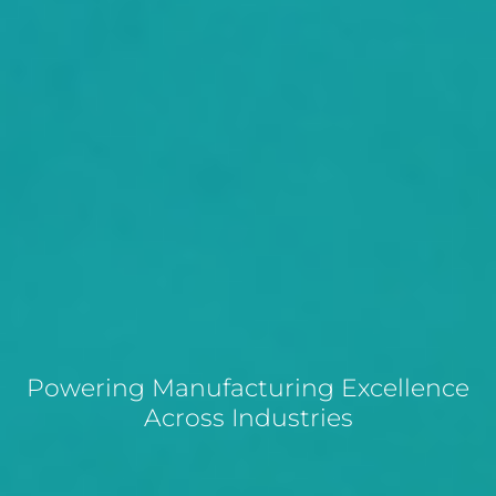
Powering Manufacturing Excellence
Across Industries