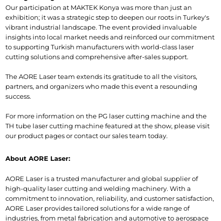
Our participation at MAKTEK Konya was more than just an 
exhibition; it was a strategic step to deepen our roots in Turkey's 
vibrant industrial landscape. The event provided invaluable 
insights into local market needs and reinforced our commitment 
to supporting Turkish manufacturers with world-class laser 
cutting solutions and comprehensive after-sales support.
The AORE Laser team extends its gratitude to all the visitors, 
partners, and organizers who made this event a resounding 
success.
For more information on the PG laser cutting machine and the 
TH tube laser cutting machine featured at the show, please visit 
our product pages or contact our sales team today.
About AORE Laser:
AORE Laser is a trusted manufacturer and global supplier of 
high-quality laser cutting and welding machinery. With a 
commitment to innovation, reliability, and customer satisfaction, 
AORE Laser provides tailored solutions for a wide range of 
industries, from metal fabrication and automotive to aerospace 