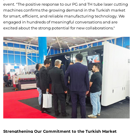
event. "The positive response to our PG and TH tube laser cutting 
machines confirms the growing demand in the Turkish market 
for smart, efficient, and reliable manufacturing technology. We 
engaged in hundreds of meaningful conversations and are 
excited about the strong potential for new collaborations."
Strengthening Our Commitment to the Turkish Market