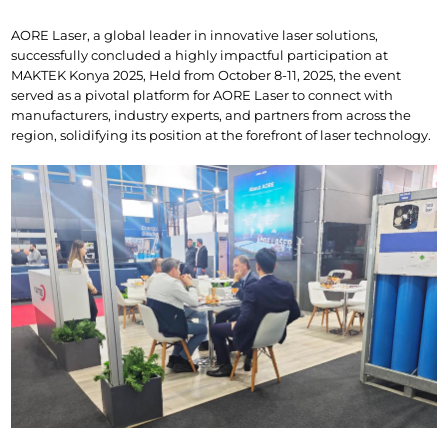
AORE Laser, a global leader in innovative laser solutions, 
successfully concluded a highly impactful participation at 
MAKTEK Konya 2025, Held from October 8-11, 2025, the event 
served as a pivotal platform for AORE Laser to connect with 
manufacturers, industry experts, and partners from across the 
region, solidifying its position at the forefront of laser technology.