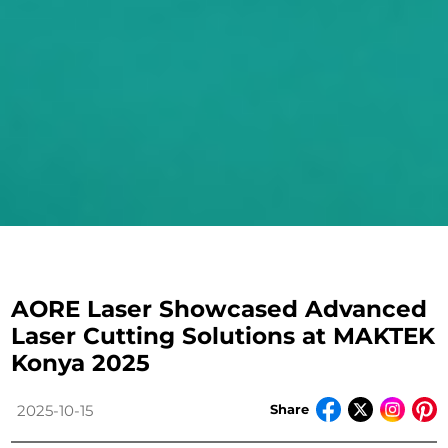
AORE Laser Showcased Advanced
Laser Cutting Solutions at MAKTEK
Konya 2025
Share
2025-10-15