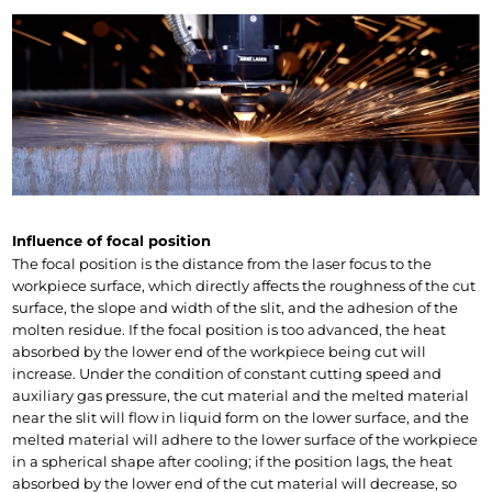
Influence of focal position
The focal position is the distance from the laser focus to the 
workpiece surface, which directly affects the roughness of the cut 
surface, the slope and width of the slit, and the adhesion of the 
molten residue. If the focal position is too advanced, the heat 
absorbed by the lower end of the workpiece being cut will 
increase. Under the condition of constant cutting speed and 
auxiliary gas pressure, the cut material and the melted material 
near the slit will flow in liquid form on the lower surface, and the 
melted material will adhere to the lower surface of the workpiece 
in a spherical shape after cooling; if the position lags, the heat 
absorbed by the lower end of the cut material will decrease, so 