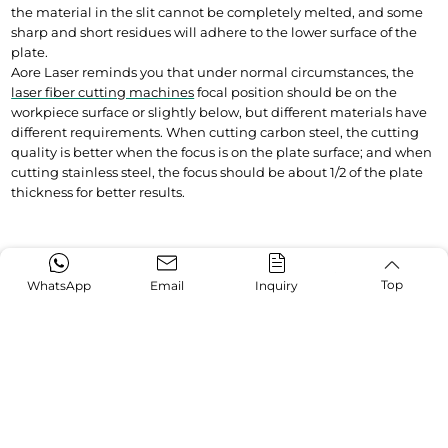
the material in the slit cannot be completely melted, and some 
sharp and short residues will adhere to the lower surface of the 
plate.
Aore Laser reminds you that under normal circumstances, the 
laser fiber cutting machines
 focal position should be on the 
workpiece surface or slightly below, but different materials have 
different requirements. When cutting carbon steel, the cutting 
quality is better when the focus is on the plate surface; and when 
cutting stainless steel, the focus should be about 1/2 of the plate 
thickness for better results.
Top
WhatsApp
Email
Inquiry
Trending Topics