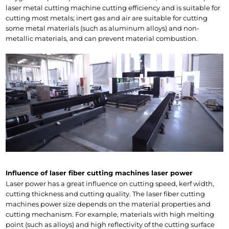
laser metal cutting machine cutting efficiency and is suitable for 
cutting most metals; inert gas and air are suitable for cutting 
some metal materials (such as aluminum alloys) and non-
metallic materials, and can prevent material combustion.
Influence of laser fiber cutting machines laser power
Laser power has a great influence on cutting speed, kerf width, 
cutting thickness and cutting quality. The laser fiber cutting 
machines power size depends on the material properties and 
cutting mechanism. For example, materials with high melting 
point (such as alloys) and high reflectivity of the cutting surface 