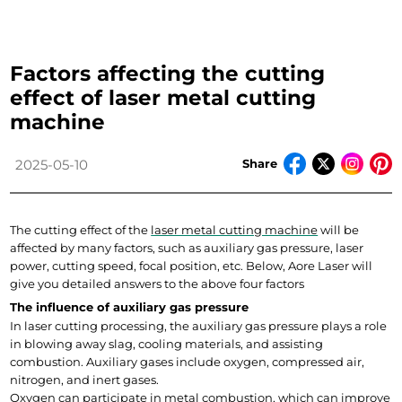
Factors affecting the cutting
effect of laser metal cutting
machine
Share
2025-05-10
The cutting effect of the 
laser metal cutting machine
 will be 
affected by many factors, such as auxiliary gas pressure, laser 
power, cutting speed, focal position, etc. Below, Aore Laser will 
give you detailed answers to the above four factors
The influence of auxiliary gas pressure
In laser cutting processing, the auxiliary gas pressure plays a role 
in blowing away slag, cooling materials, and assisting 
combustion. Auxiliary gases include oxygen, compressed air, 
nitrogen, and inert gases.
Oxygen can participate in metal combustion, which can improve 