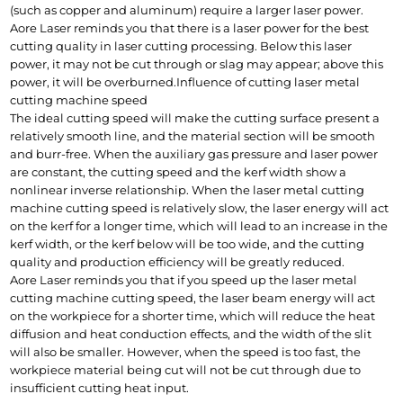
(such as copper and aluminum) require a larger laser power.
Aore Laser reminds you that there is a laser power for the best 
cutting quality in laser cutting processing. Below this laser 
power, it may not be cut through or slag may appear; above this 
power, it will be overburned.
Influence of cutting laser metal 
cutting machine speed
The ideal cutting speed will make the cutting surface present a 
relatively smooth line, and the material section will be smooth 
and burr-free. When the auxiliary gas pressure and laser power 
are constant, the cutting speed and the kerf width show a 
nonlinear inverse relationship. When the laser metal cutting 
machine cutting speed is relatively slow, the laser energy will act 
on the kerf for a longer time, which will lead to an increase in the 
kerf width, or the kerf below will be too wide, and the cutting 
quality and production efficiency will be greatly reduced.
Aore Laser reminds you that if you speed up the laser metal 
cutting machine cutting speed, the laser beam energy will act 
on the workpiece for a shorter time, which will reduce the heat 
diffusion and heat conduction effects, and the width of the slit 
will also be smaller. However, when the speed is too fast, the 
workpiece material being cut will not be cut through due to 
insufficient cutting heat input.