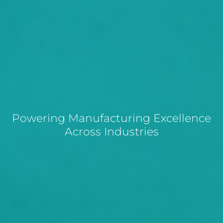
Powering Manufacturing Excellence
Across Industries