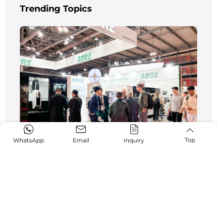
Trending Topics
Top
WhatsApp
Email
Inquiry
AORE Laser Shines at Italy BI-MU 2024
10-13,2024