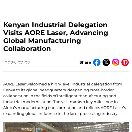
Kenyan Industrial Delegation
Visits AORE Laser, Advancing
Global Manufacturing
Collaboration
Share
2025-07-02
AORE Laser welcomed a high-level industrial delegation from 
Kenya to its global headquarters, deepening cross-border 
collaboration in the fields of intelligent manufacturing and 
industrial modernization. The visit marks a key milestone in 
Africa’s manufacturing transformation and reflects AORE Laser’s 
expanding global influence in the laser processing industry.