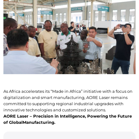
As Africa accelerates its “Made in Africa” initiative with a focus on 
digitalization and smart manufacturing, AORE Laser remains 
committed to supporting regional industrial upgrades with 
innovative technologies and customized solutions.
AORE Laser – Precision in Intelligence, Powering the Future 
of Global
Manufacturing.