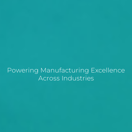
Powering Manufacturing Excellence
Across Industries