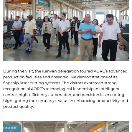
During the visit, the Kenyan delegation toured AORE’s advanced 
production facilities and observed live demonstrations of its 
flagship laser cutting systems. The visitors expressed strong 
recognition of AORE’s technological leadership in intelligent 
control, high-efficiency automation, and precision laser cutting—
highlighting the company’s value in enhancing productivity and 
product quality.