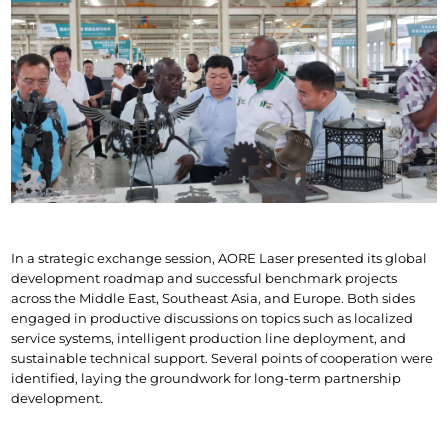
In a strategic exchange session, AORE Laser presented its global 
development roadmap and successful benchmark projects 
across the Middle East, Southeast Asia, and Europe. Both sides 
engaged in productive discussions on topics such as localized 
service systems, intelligent production line deployment, and 
sustainable technical support. Several points of cooperation were 
identified, laying the groundwork for long-term partnership 
development.