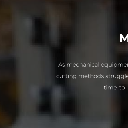
M
As mechanical equipment
cutting methods struggle 
time-to-