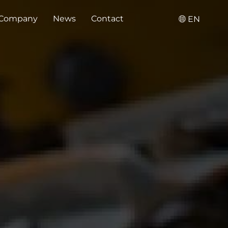
Company
News
Contact
EN