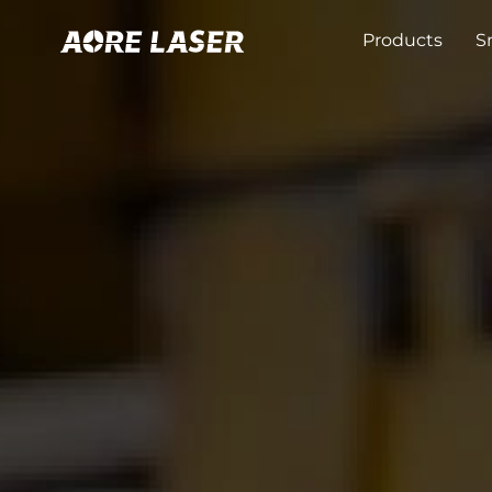
Products
S