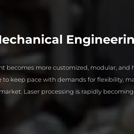
echanical Engineeri
 becomes more customized, modular, and hig
to keep pace with demands for flexibility, mate
market. Laser processing is rapidly becoming a