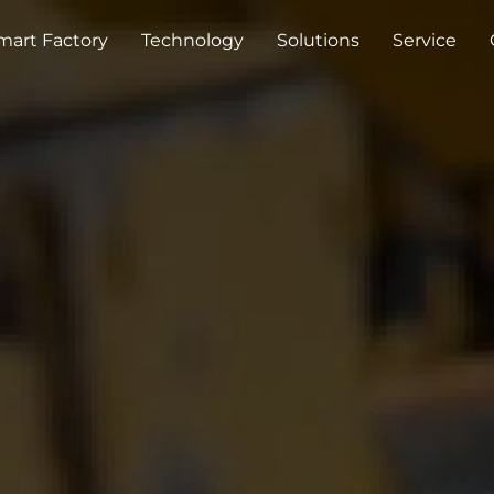
mart Factory
Technology
Solutions
Service