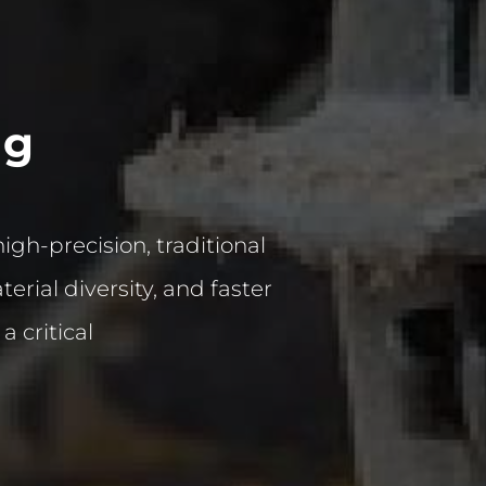
ng
h-precision, traditional
rial diversity, and faster
 critical