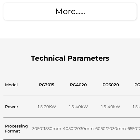
More......
Technical Parameters
Model
PG3015
PG4020
PG6020
PG
Power
1.5-20KW
1.5-40kW
1.5-40kW
1.5
Processing
3050*1530mm
4050*2030mm
6050*2030mm
6550
Format