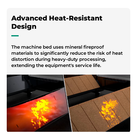
Advanced Heat-Resistant
Design
The machine bed uses mineral fireproof
materials to significantly reduce the risk of heat
distortion during heavy-duty processing,
extending the equipment's service life.