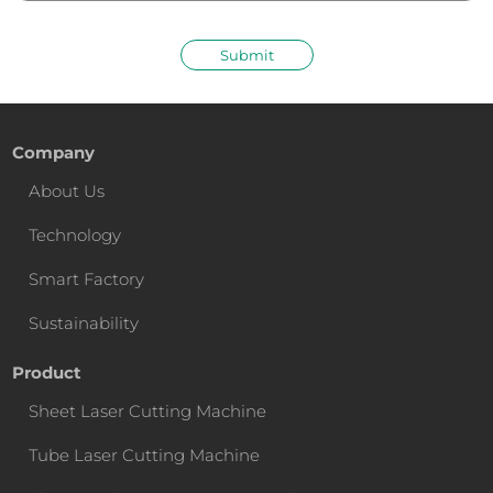
Submit
Company
About Us
Technology
Smart Factory
Sustainability
Product
Sheet Laser Cutting Machine
Tube Laser Cutting Machine