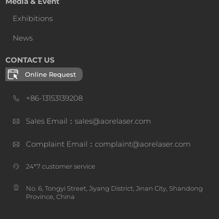
Media & Event
Exhibitions
News
CONTACT US
Online Request
+86-13153139208
Sales Email：sales@aorelaser.com
Complaint Email：complaint@aorelaser.com
24*7 customer service
No. 6, Tongyi Street, Jiyang District, Jinan City, Shandong
Province, China