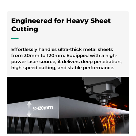
Engineered for Heavy Sheet
Cutting
Effortlessly handles ultra-thick metal sheets
from 30mm to 120mm. Equipped with a high-
power laser source, it delivers deep penetration,
high-speed cutting, and stable performance.