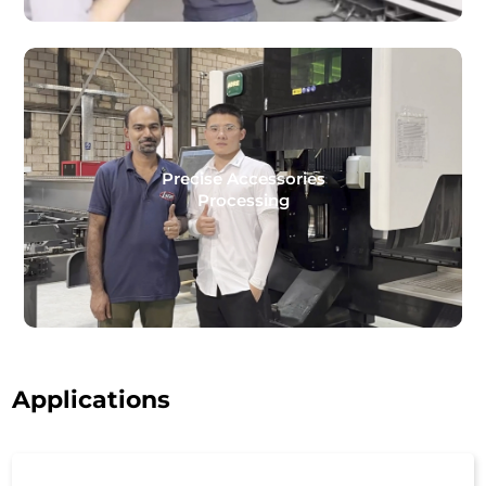
Precise Accessories
Processing
Applications