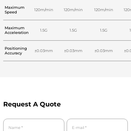
Maximum
120m/min
120m/min
120m/min
120
Speed
Maximum
1.5G
1.5G
1.5G
Acceleration
Positioning
±0.03mm
±0.03mm
±0.03mm
±0
Accuracy
Request A Quote