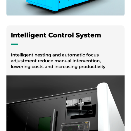
Intelligent Control System
Intelligent nesting and automatic focus
adjustment reduce manual intervention,
lowering costs and increasing productivity