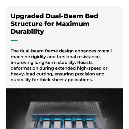
Upgraded Dual-Beam Bed
Structure for Maximum
Durability
The dual-beam frame design enhances overall
machine rigidity and torsional resistance,
improving long-term stability. Resists
deformation during extended high-speed or
heavy-load cutting, ensuring precision and
durability for thick sheet applications.