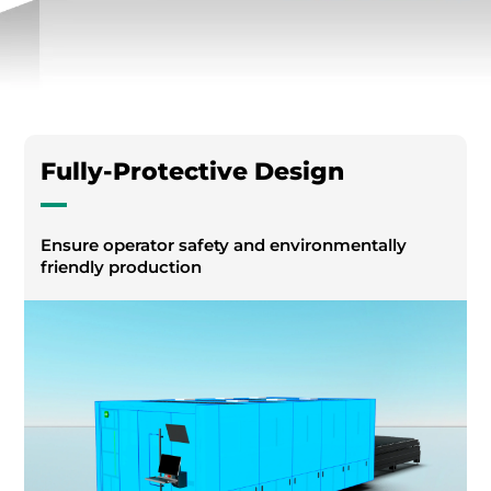
Fully-Protective Design
Ensure operator safety and environmentally
friendly production