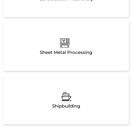
Sheet Metal Processing
Shipbuilding