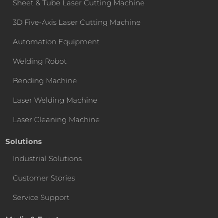
Sheet & Tube Laser Cutting Machine
3D Five-Axis Laser Cutting Machine
Automation Equipment
Welding Robot
Bending Machine
Laser Welding Machine
Laser Cleaning Machine
Solutions
Industrial Solutions
Customer Stories
Service Support