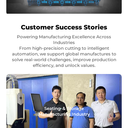
Customer Success Stories
Powering Manufacturing Excellence Across
Industries
From high-precision cutting to intelligent
automation, we support global manufactures to
solve real-world challenges, improve production
efficiency, and unlock values.
Seating ＆ Storage
Manufacturing Industry