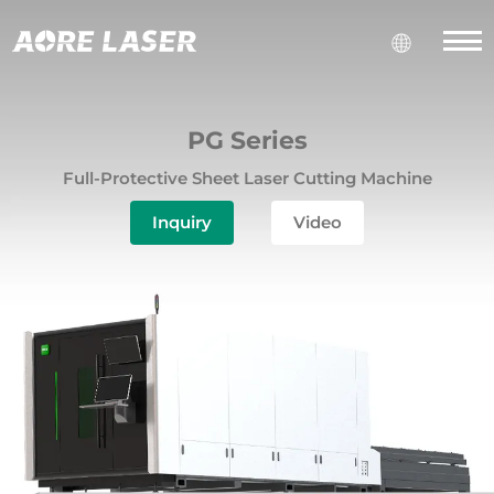
PG Series
Full-Protective Sheet Laser Cutting Machine
Inquiry
Video