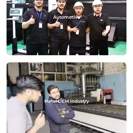
Automotive
Metal OEM Industry