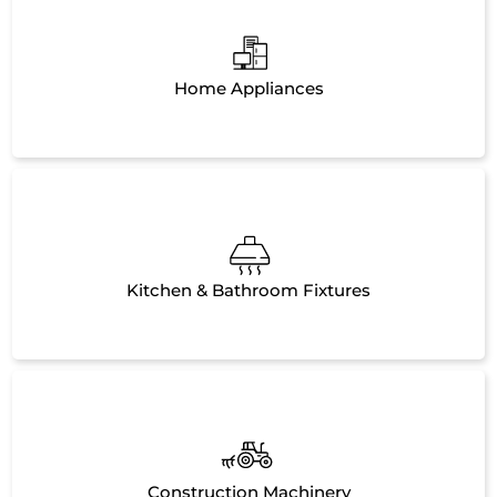
Home Appliances
Kitchen & Bathroom Fixtures
Construction Machinery