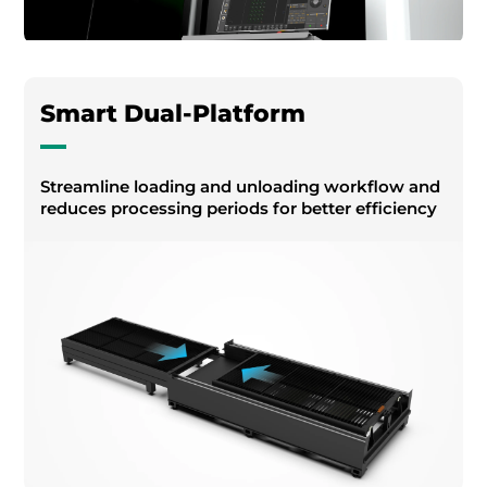
Smart Dual-Platform
Streamline loading and unloading workflow and
reduces processing periods for better efficiency