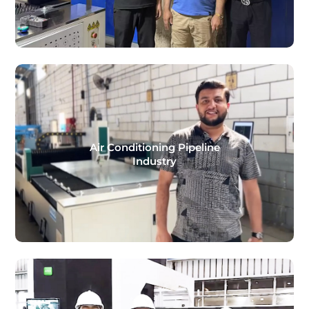
Air Conditioning Pipeline
Industry