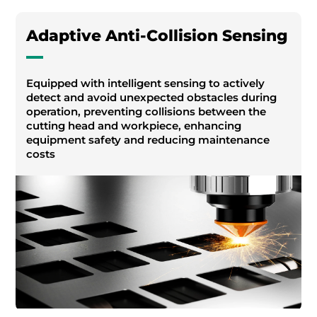
Adaptive Anti-Collision Sensing
Equipped with intelligent sensing to actively
detect and avoid unexpected obstacles during
operation, preventing collisions between the
cutting head and workpiece, enhancing
equipment safety and reducing maintenance
costs